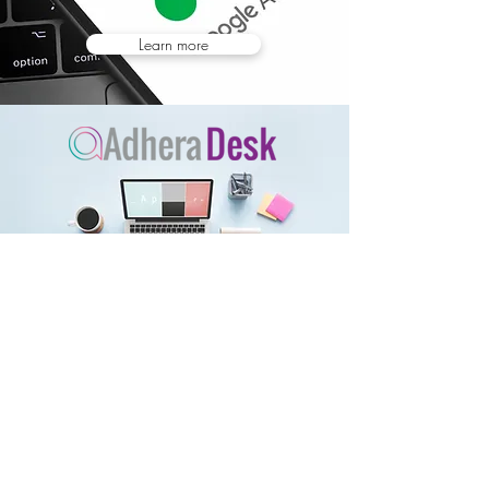
Learn more
Learn more