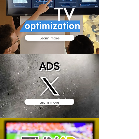
Learn more
ADS
Learn more