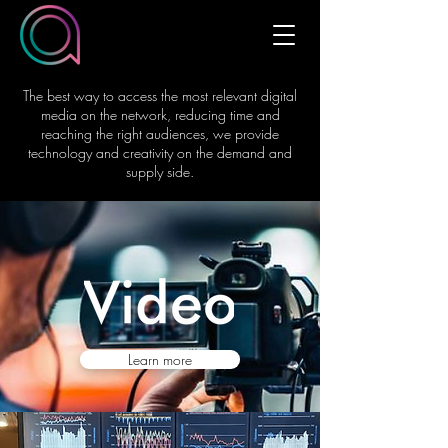
The best way to access the most relevant digital
media on the network, reducing time and
reaching the right audiences, we provide
technology and creativity on the demand and
supply side.
Learn more