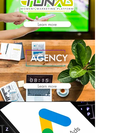
Learn more
Learn more